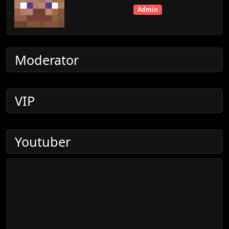
Admin
Moderator
VIP
Youtuber