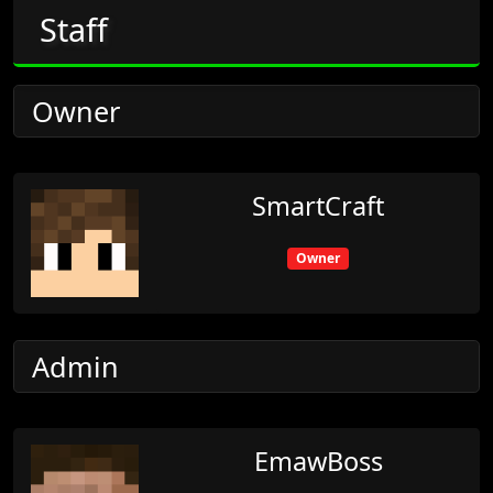
Staff
Owner
SmartCraft
Owner
Admin
EmawBoss