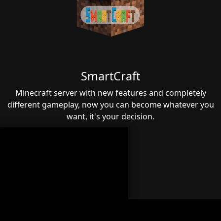
SmartCraft
Minecraft server with new features and completely
different gameplay, now you can become whatever you
want, it's your decision.
LIENS
Official Website
Terms of Sale