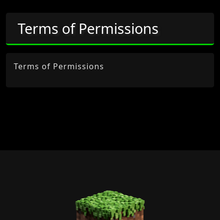
Terms of Permissions
Terms of Permissions