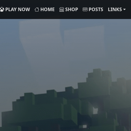
PLAY NOW
HOME
SHOP
POSTS
LINKS