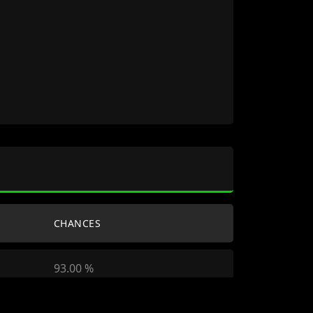
CHANCES
93.00 %