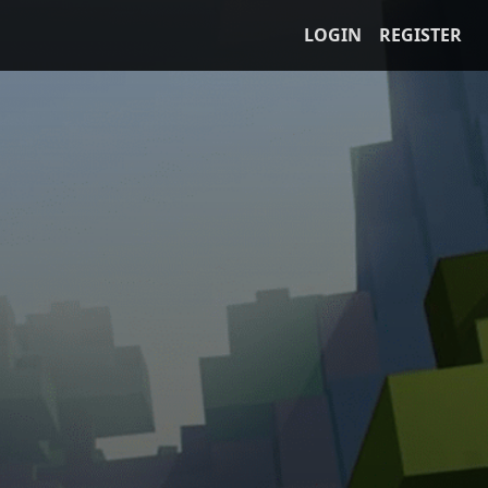
LOGIN
REGISTER