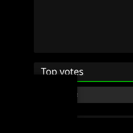
Top votes
#
NAME