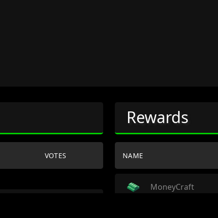
Rewards
VOTES
NAME
MoneyCraft