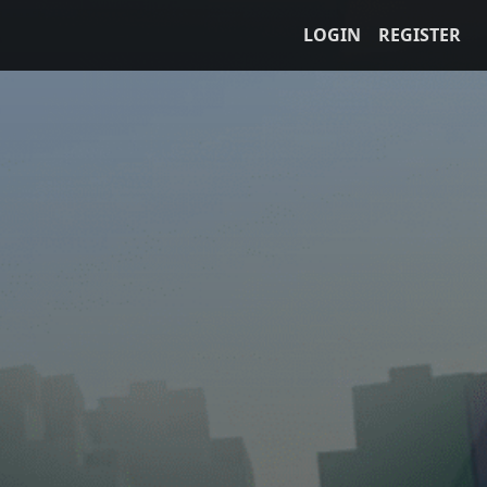
LOGIN
REGISTER