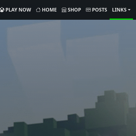
PLAY NOW
HOME
SHOP
POSTS
LINKS