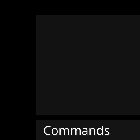
Commands