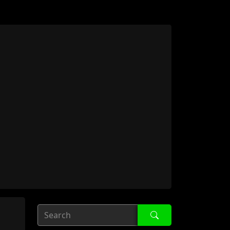
Search