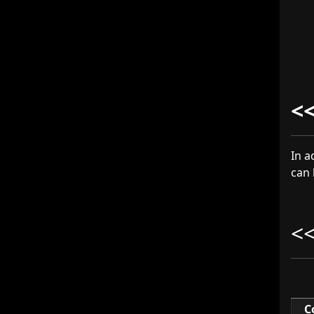
<
In a
can 
<
C