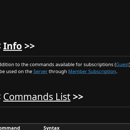
<
Info
>>
ddition to the commands available for subscriptions (
Guest
be used on the
Server
through
Member Subscription
.
<
Commands List
>>
ommand
Syntax