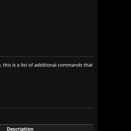
), this is a list of additional commands that
Description