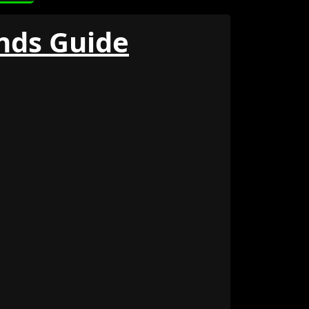
ds Guide