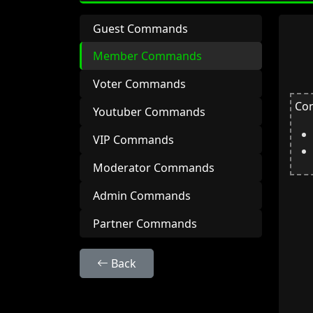
Guest Commands
Member Commands
Voter Commands
Con
Youtuber Commands
VIP Commands
Moderator Commands
Admin Commands
Partner Commands
Back