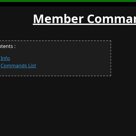
Member Comman
tents :
Info
Commands List