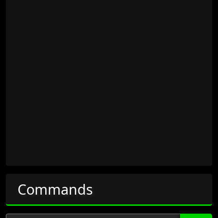
Commands