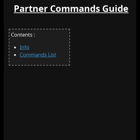
Partner Commands Guide
Contents :
Info
Commands List