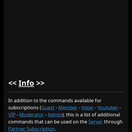
<<
Info
>>
In addition to the commands available for
subscriptions (
Guest
-
Member
-
Voter
-
Youtuber
-
VIP
-
Moderator
-
Admin
), this is a list of additional
commands that can be used on the
Server
through
Partner Subscription
.