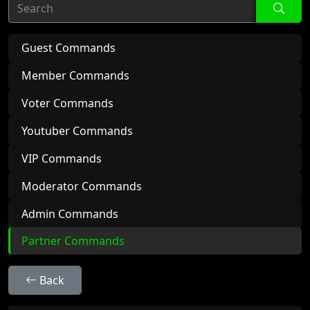
Search
Guest Commands
Member Commands
Voter Commands
Youtuber Commands
VIP Commands
Moderator Commands
Admin Commands
Partner Commands
Back