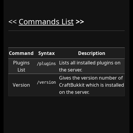
<<
Commands List
>>
Command
Syntax
Description
Plugins
Lists all installed plugins on
/plugins
List
the server.
Gives the version number of
/version
Version
CraftBukkit which is installed
on the server.