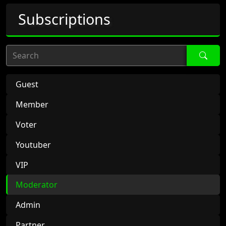
Subscriptions
Search
Guest
Member
Voter
Youtuber
VIP
Moderator
Admin
Partner