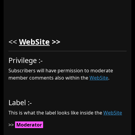
<<
WebSite
>>
Privilege :-
Subscribers will have permission to moderate
member comments also within the
WebSite
.
Label :-
This is what the label looks like inside the
WebSite
>>
Moderator