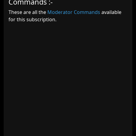
Commands :-
These are all the
Moderator Commands
available
for this subscription.