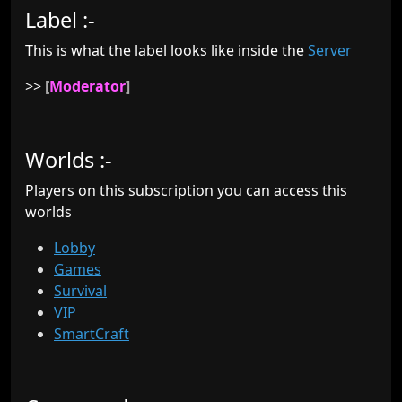
Label :-
This is what the label looks like inside the
Server
>>
[
Moderator
]
Worlds :-
Players on this subscription you can access this
worlds
Lobby
Games
Survival
VIP
SmartCraft