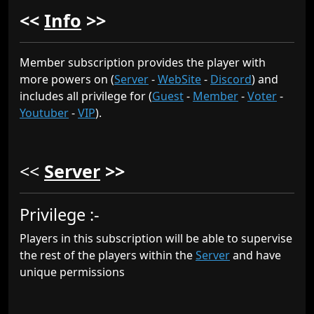
<<
Info
>>
Member subscription provides the player with
more powers on (
Server
-
WebSite
-
Discord
) and
includes all privilege for (
Guest
-
Member
-
Voter
-
Youtuber
-
VIP
).
<<
Server
>>
Privilege :-
Players in this subscription will be able to supervise
the rest of the players within the
Server
and have
unique permissions