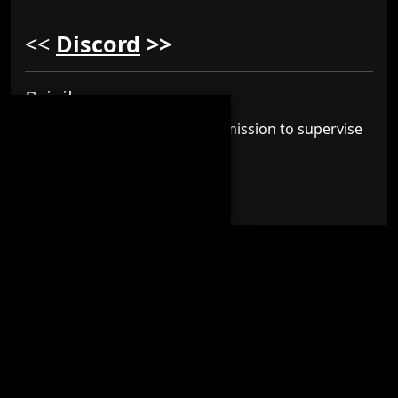
<<
Discord
>>
Privilege :-
Subscribers will also have permission to supervise
members within
Discord
.
Label :-
This is what the label looks like inside the
Discord
>>
Moderator
Channels :-
Players on this subscription you can access this