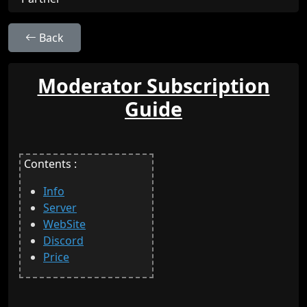
Back
Moderator Subscription
Guide
Contents :
Info
Server
WebSite
Discord
Price