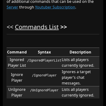
of additional commands that can be used on the
Server
through
Youtuber Subscription
.
<<
Commands List
>>
Command
Syntax
Description
Ignored
Lists all players
/IgnoredPlayerList
Player List
currently ignored.
Ignores a target
Ignore
/IgnorePlayer
player’s chat
Player
messages.
UnIgnore
Lists all players
/UnIgnorePlayer
Player
currently ignored.