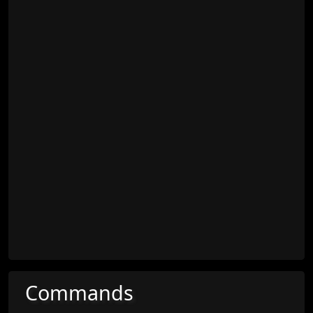
Commands