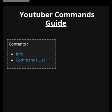
Youtuber Commands
Guide
Contents :
Info
Commands List