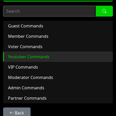
Search
Guest Commands
Member Commands
Voter Commands
Youtuber Commands
VIP Commands
Moderator Commands
Admin Commands
Partner Commands
Back