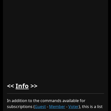
<<
Info
>>
In addition to the commands available for
subscriptions (
Guest
-
Member
-
Voter
), this is a list